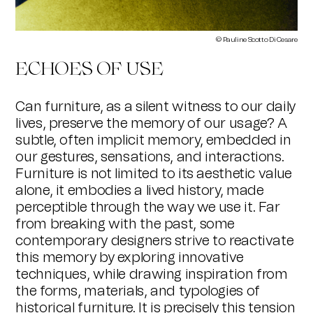
© Pauline Scotto Di Cesare
ECHOES OF USE
Can furniture, as a silent witness to our daily
lives, preserve the memory of our usage? A
subtle, often implicit memory, embedded in
our gestures, sensations, and interactions.
Furniture is not limited to its aesthetic value
alone, it embodies a lived history, made
perceptible through the way we use it. Far
from breaking with the past, some
contemporary designers strive to reactivate
this memory by exploring innovative
techniques, while drawing inspiration from
the forms, materials, and typologies of
historical furniture. It is precisely this tension