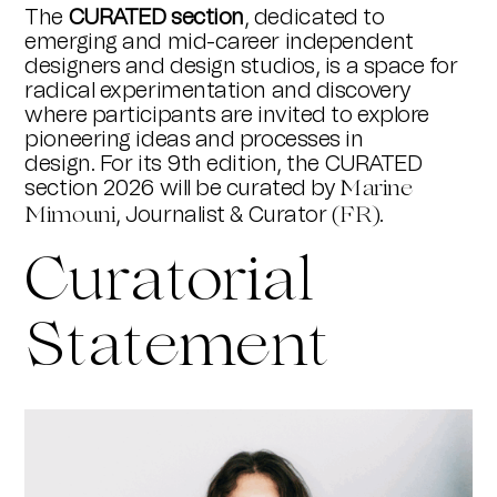
The
CURATED section
, dedicated to
emerging and mid-career independent
designers and design studios, is a space for
radical experimentation and discovery
where participants are invited to explore
pioneering ideas and processes in
design. For its 9th edition, the CURATED
section 2026 will be curated by
Marine
, Journalist & Curator
.
Mimouni
(FR)
Curatorial
Statement