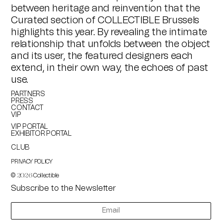
between heritage and reinvention that the
Curated section of COLLECTIBLE Brussels
highlights this year. By revealing the intimate
relationship that unfolds between the object
and its user, the featured designers each
extend, in their own way, the echoes of past
use.
PARTNERS
PRESS
CONTACT
VIP
VIP PORTAL
EXHIBITOR PORTAL
CLUB
PRIVACY POLICY
©
Collectible
2026
Subscribe to the Newsletter
newsletter