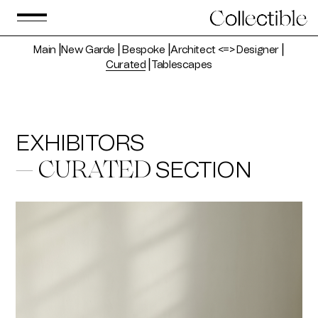
Main
⎟
New Garde
⎟
Bespoke
⎟
Architect <=> Designer
⎟
Curated
⎟
Tablescapes
EXHIBITORS
SECTION
— CURATED