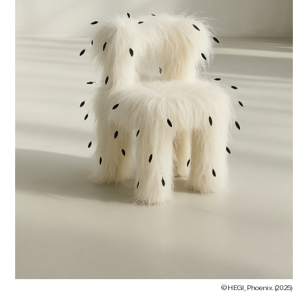
© HEGI, Phoenix. (2025)