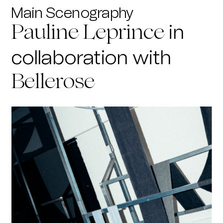
Main Scenography
in
Pauline Leprince
collaboration with
Bellerose