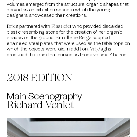
volumes emerged from the structural organic shapes that
served as an exhibition space in which the young
designers showcased their creations.
partnered with
who provided discarded
Dries
Plasticiet
plastic resembling stone for the creation of her organic
shapes on the ground.
supplied
Emaillerie Belge
enameled steel plates that were used as the table tops on
which the objects were laid. In addition,
Vrijdaghs
produced the foam that served as these volumes’ bases.
2018 EDITION
Main Scenography
Richard Venlet