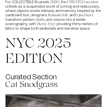
For
COLLECTIBLE Brussels
, the
2026
CURATED section
unfolds as a suspended world of sorting and rediscovery,
where objects evoke intimacy and memory. Inspired by the
cardboard box, designers
and
Romain Joly
Lisa Bravi
transform pattern, form, and volume into a textile
scenography, with
providing thirty meters of
Pierre Frey
fabric to shape both pedestals and narrative space.
NYC 2025
EDITION
Curated Section
Cat Snodgrass