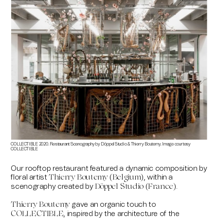
COLLECTIBLE 2020. Restaurant Scenography by Döppel Studio & Thierry Boutemy. Image courtesy
COLLECTIBLE
Our rooftop restaurant featured a dynamic composition by
floral artist
, within a
Thierry Boutemy (Belgium)
scenography created by
.
Döppel Studio (France)
gave an organic touch to
Thierry Boutemy
, inspired by the architecture of the
COLLECTIBLE