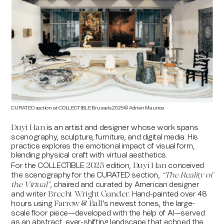
CURATED section at COLLECTIBLE Brussels 2025 © Adrien Maurice
is an artist and designer whose work spans
Duyi Han
scenography, sculpture, furniture, and digital media. His
practice explores the emotional impact of visual form,
blending physical craft with virtual aesthetics.
For the
COLLECTIBLE
edition
,
conceived
2025
Duyi Han
the scenography for the CURATED section,
“The Reality of
, chaired and curated by American designer
the Virtual”
and writer
Hand-painted over 48
Brecht Wright Gander.
hours using
’s newest tones, the large-
Farrow & Ball
scale floor piece—developed with the help of AI—served
as an abstract, ever-shifting landscape that echoed the