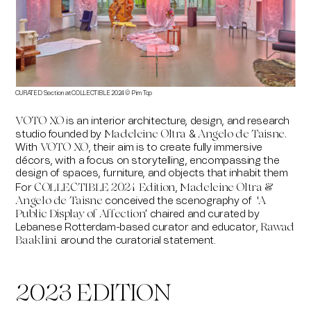
CURATED Section at COLLECTIBLE 2024 ©
Pim Top
is an interior architecture, design, and research
VOTO XO
studio founded by
&
Madeleine Oltra
Angelo de Taisne.
With
, their aim is to create fully immersive
VOTO XO
décors, with a focus on storytelling, encompassing the
design of spaces, furniture, and objects that inhabit them
For
,
COLLECTIBLE 2024 Edition
Madeleine Oltra &
conceived the scenography of '
Angelo de Taisne
A
chaired and curated by
Public Display of Affection'
Lebanese Rotterdam-based curator and educator,
Rawad
. around the curatorial statement.
Baaklini
2023 EDITION