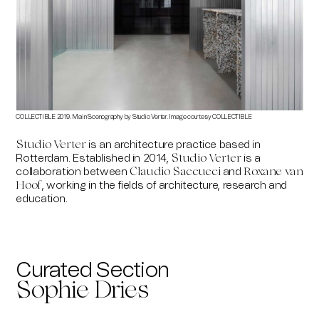
COLLECTIBLE 2019. Main Scenography by Studio Verter. Image courtesy COLLECTIBLE
COLLE
is an architecture practice based in
Studio Verter
Rotterdam. Established in 2014,
is a
Studio Verter
collaboration between
and
Claudio Saccucci
Roxane van
, working in the fields of architecture, research and
Hoof
education.
Curated Section
Sophie Dries