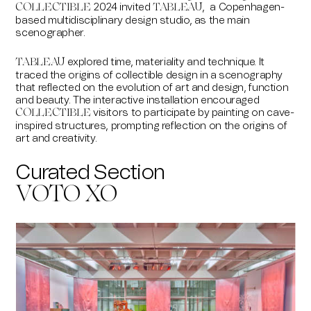
2024 invited
,
a Copenhagen-
COLLECTIBLE
TABLEAU
based multidisciplinary design studio, as the main
scenographer.
explored time, materiality and technique. It
TABLEAU
traced the origins of collectible design in a scenography
that reflected on the evolution of art and design, function
and beauty. The interactive installation encouraged
visitors to participate by painting on cave-
COLLECTIBLE
inspired structures, prompting reflection on the origins of
art and creativity.
Curated Section
VOTO XO