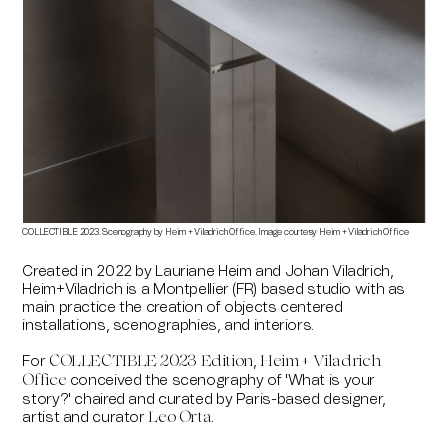
COLLECTIBLE 2023. Scenography by Heim + Viladrich Office. Image courtesy Heim + Viladrich Office
Created in 2022 by Lauriane Heim and Johan Viladrich,
Heim+Viladrich is a Montpellier (FR) based studio with as
main practice the creation of objects centered
installations, scenographies, and interiors.
For
,
COLLECTIBLE 2023 Edition
Heim + Viladrich
conceived the scenography of 'What is your
Office
story?' chaired and curated by Paris-based designer,
artist and curator
.
Leo Orta