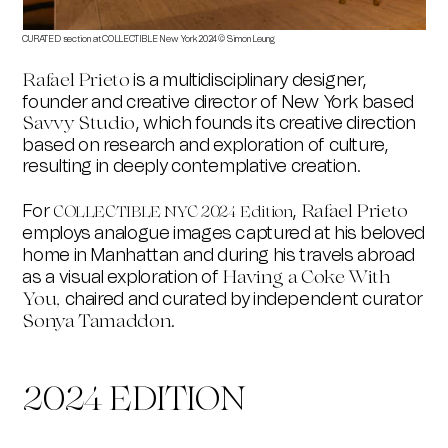
CURATED section at COLLECTIBLE New York 2024 © Simon Leung
CURAT
is a multidisciplinary designer,
Rafael Prieto
founder and creative director of New York based
, which founds its creative direction
Savvy Studio
based on research and exploration of culture,
resulting in deeply contemplative creation.
For
,
Rafael Prieto
COLLECTIBLE NYC 2024 Edition
employs analogue images captured at his beloved
home in Manhattan and during his travels abroad
as a visual exploration of
Having a Coke With
chaired and curated by independent curator
You,
.
Sonya Tamaddon
2024 EDITION