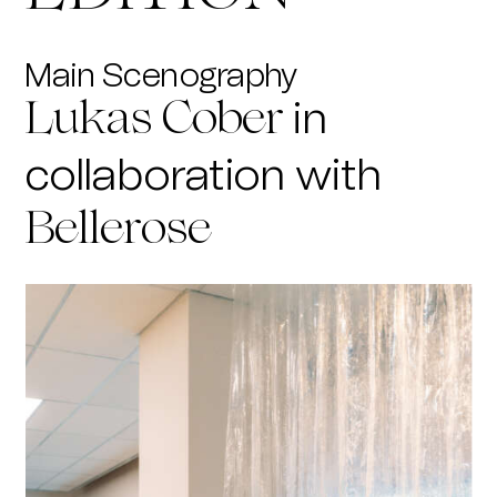
Main Scenography
in
Lukas Cober
collaboration with
Bellerose