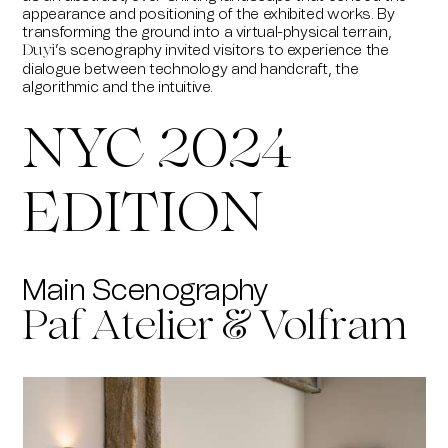
appearance and positioning of the exhibited works. By
transforming the ground into a virtual-physical terrain,
’s scenography invited visitors to experience the
Duyi
dialogue between technology and handcraft, the
algorithmic and the intuitive.
NYC 2024
EDITION
Main Scenography
Paf Atelier & Volfram