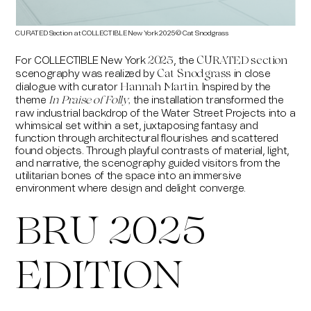
CURATED Section at COLLECTIBLE New York 2025 © Cat Snodgrass
CURA
For COLLECTIBLE New York
, the
2025
CURATED section
scenography was realized by
in close
Cat Snodgrass
dialogue with curator
. Inspired by the
Hannah Martin
theme
the installation transformed the
In Praise of Folly
,
raw industrial backdrop of the Water Street Projects into a
whimsical set within a set, juxtaposing fantasy and
function through architectural flourishes and scattered
found objects. Through playful contrasts of material, light,
and narrative, the scenography guided visitors from the
utilitarian bones of the space into an immersive
environment where design and delight converge.
BRU 2025
EDITION