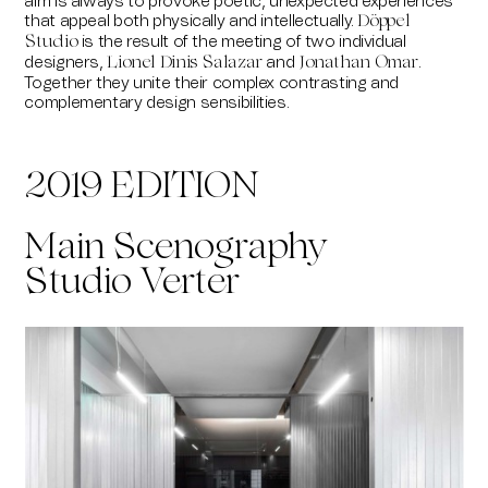
aim is always to provoke poetic, unexpected experiences
that appeal both physically and intellectually.
Döppel
is the result of the meeting of two individual
Studio
designers,
and
.
Lionel Dinis Salazar
Jonathan Omar
Together they unite their complex contrasting and
complementary design sensibilities.
2019 EDITION
Main Scenography
Studio Verter