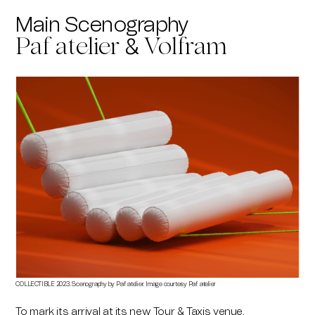
Main Scenography
&
Paf atelier
Volfram
COLLECTIBLE 2023. Scenography by Paf atelier. Image courtesy Paf atelier
To mark its arrival at its new Tour & Taxis venue,