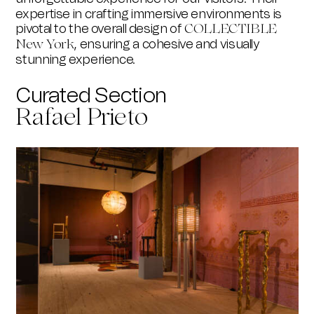
expertise in crafting immersive environments is
pivotal to the overall design of
COLLECTIBLE
, ensuring a cohesive and visually
New York
stunning experience.
Curated Section
Rafael Prieto