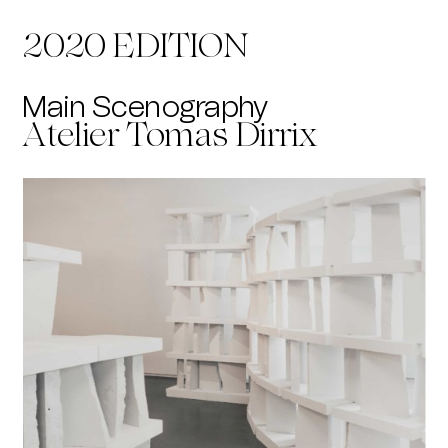
2020 EDITION
Main Scenography
Atelier Tomas Dirrix