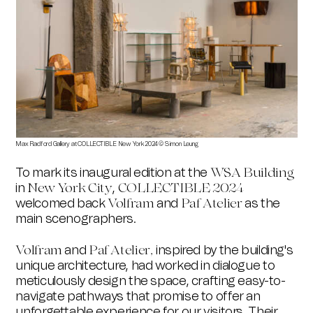
Max Radford Gallery at COLLECTIBLE New York 2024 © Simon Leung
St Vi
To mark its inaugural edition at the
WSA Building
in
,
New York City
COLLECTIBLE
2024
welcomed back
and
as the
Volfram
Paf Atelier
main scenographers.
and
inspired by the building's
Volfram
Paf Atelier,
unique architecture, had worked in dialogue to
meticulously design the space, crafting easy-to-
navigate pathways that promise to offer an
unforgettable experience for our visitors.
Their