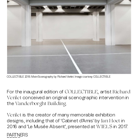
COLLECTIBLE 2018. Main Scenography by Richard Venlet. Image courtesy COLLECTIBLE
COLLE
Richa
For the inaugural edition of
, artist
COLLECTIBLE
Richard
conceived an original scenographic intervention in
Venlet
the
.
Vanderborght Building
is the creator of many memorable exhibition
Venlet
designs, including that of 'Cabinet d’Amis' by
in
Jan Hoet
2016 and 'Le Musée Absent', presented at
in 2017.
WIELS
PARTNERS