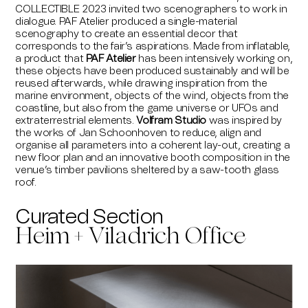
COLLECTIBLE 2023 invited two scenographers to work in
dialogue. PAF Atelier produced a single-material
scenography to create an essential decor that
corresponds to the fair’s aspirations. Made from inflatable,
a product that
PAF Atelier
has been intensively working on,
these objects have been produced sustainably and will be
reused afterwards, while drawing inspiration from the
marine environment, objects of the wind, objects from the
coastline, but also from the game universe or UFOs and
extraterrestrial elements.
Volfram Studio
was inspired by
the works of Jan Schoonhoven to reduce, align and
organise all parameters into a coherent lay-out, creating a
new floor plan and an innovative booth composition in the
venue’s timber pavilions sheltered by a saw-tooth glass
roof.
Curated Section
Heim + Viladrich Office