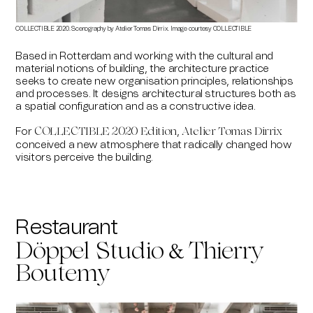
COLLECTIBLE 2020. Scenography by Atelier Tomas Dirrix. Image courtesy COLLECTIBLE
Based in Rotterdam and working with the cultural and
material notions of building, the architecture practice
seeks to create new organisation principles, relationships
and processes. It designs architectural structures both as
a spatial configuration and as a constructive idea.
For
,
COLLECTIBLE 2020 Edition
Atelier Tomas Dirrix
conceived a new atmosphere that radically changed how
visitors perceive the building.
Restaurant
&
Döppel Studio
Thierry
Boutemy