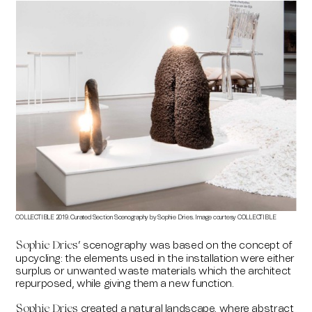
COLLECTIBLE 2019. Curated Section Scenography by Sophie Dries. Image courtesy COLLECTIBLE
’ scenography was based on the concept of
Sophie Dries
upcycling: the elements used in the installation were either
surplus or unwanted waste materials which the architect
repurposed, while giving them a new function.
created a natural landscape, where abstract
Sophie Dries