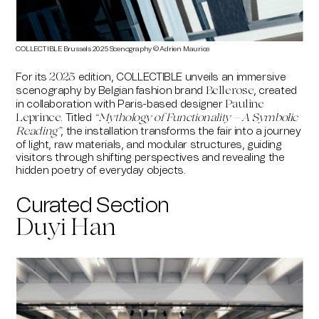
COLLECTIBLE Brussels 2025 Scenography © Adrien Maurice
For its
edition, COLLECTIBLE unveils an immersive
2025
scenography by Belgian fashion brand
, created
Bellerose
in collaboration with Paris-based designer
Pauline
. Titled
Leprince
“
Mythology of Functionality – A Symbolic
,
the installation transforms the fair into a journey
Reading
”
of light, raw materials, and modular structures, guiding
visitors through shifting perspectives and revealing the
hidden poetry of everyday objects.
Curated Section
Duyi Han