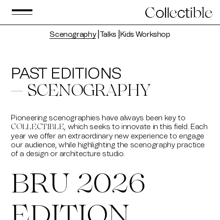
Scenography
⎟
Talks
⎟
Kids Workshop
PAST EDITIONS
— SCENOGRAPHY
Pioneering scenographies have always been key to
, which seeks to innovate in this field. Each
COLLECTIBLE
year we offer an extraordinary new experience to engage
our audience, while highlighting the scenography practice
of a design or architecture studio.
BRU 2026
EDITION