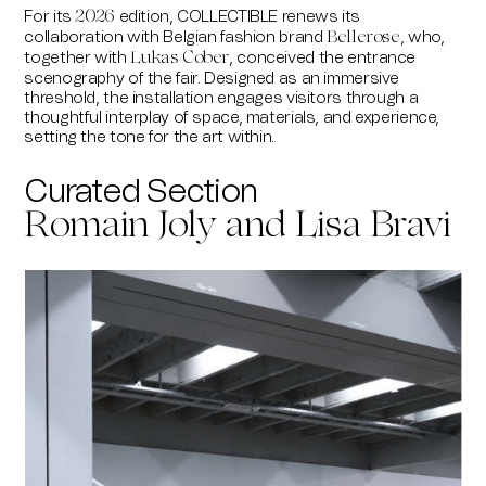
For its
edition,
COLLECTIBLE
renews its
2026
collaboration with Belgian fashion brand
, who,
Bellerose
together with
,
conceived the entrance
Lukas Cober
scenography of the fair. Designed as an immersive
threshold, the installation engages visitors through a
thoughtful interplay of space, materials, and experience,
setting the tone for the art within.
Curated Section
Romain Joly and Lisa Bravi