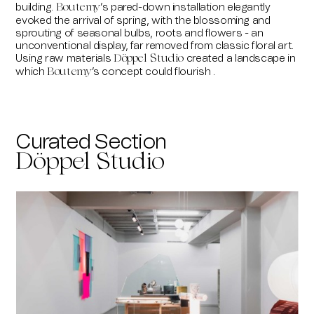
building.
’s pared-down installation elegantly
Boutemy
evoked the arrival of spring, with the blossoming and
sprouting of seasonal bulbs, roots and flowers - an
unconventional display, far removed from classic floral art.
Using raw materials
created a landscape in
Döppel Studio
which
’s concept could flourish .
Boutemy
Curated Section
Döppel Studio