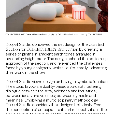
COLLECTIBLE 2020. Curated Section Scenography by Döppel Studio. Image courtesy COLLECTIBLE
COLLE
conceived the set design of the
Döppel Studio
Curated
for
’s
by creating a
Section
COLLECTIBLE
3rd edition
series of plinths in gradient earth tones arranged in
ascending height order. The design echoed the bottom-up
approach of the section, and referenced the challenges
faced by young designers, whilst - quite literally - elevating
their work in the show.
views design as having a symbolic function.
Döppel Studio
The studio favours a duality-based approach: fostering
dialogue between the arts, sciences and industries;
between ideas and volumes; between symbols and
meanings. Employing a multidisciplinary methodology,
considers their designs holistically. From
Döppel Studio
the conception of an object, to its artistic realisation - the