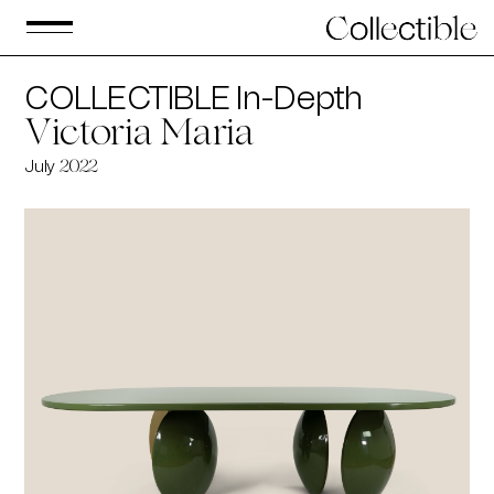
COLLECTIBLE In-Depth
Victoria Maria
July
2022