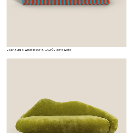
Victoria Maria, Wenceslas Sofa. (2022) © Victoria-Maria