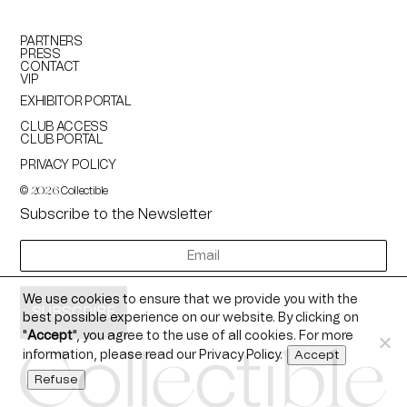
PARTNERS
PRESS
CONTACT
VIP
EXHIBITOR PORTAL
CLUB ACCESS
CLUB PORTAL
PRIVACY POLICY
©
Collectible
2026
Subscribe to the Newsletter
newsletter
We use cookies to ensure that we provide you with the
best possible experience on our website. By clicking on
"
Accept
", you agree to the use of all cookies. For more
information, please read our
Privacy Policy
.
Accept
Refuse