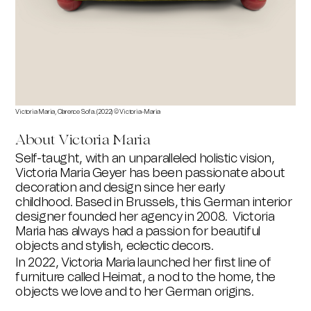
Victoria Maria, Clarence Sofa. (2022) © Victoria-Maria
About Victoria Maria
Self-taught, with an unparalleled holistic vision,
Victoria Maria Geyer has been passionate about
decoration and design since her early
childhood.
Based in Brussels, this German interior
designer founded her agency in 2008.
Victoria
Maria has always had a passion for beautiful
objects and stylish, eclectic decors.
In 2022, Victoria Maria launched her first line of
furniture called Heimat, a nod to the home, the
objects we love and to her German origins.