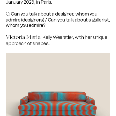
January 2023, in Paris.
C
Can you talk about a designer, whom you
:
admire (designers) / Can you talk about a gallerist,
whom you admire?
Victoria Maria
:
Kelly Wearstler, with her unique
approach of shapes.