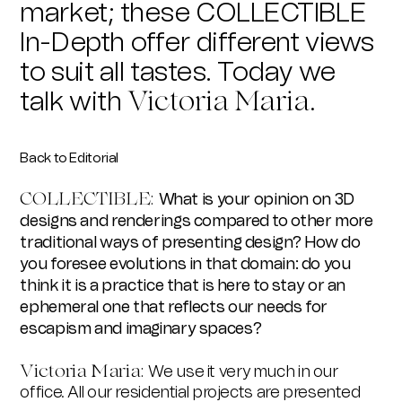
market; these COLLECTIBLE
In-Depth offer different views
to suit all tastes. Today we
talk with
Victoria Maria.
Back to Editorial
COLLECTIBLE:
What is your opinion on 3D
designs and renderings compared to other more
traditional ways of presenting design? How do
you foresee evolutions in that domain: do you
think it is a practice that is here to stay or an
ephemeral one that reflects our needs for
escapism and imaginary spaces?
Victoria Maria:
We use it very much in our
office. All our residential projects are presented