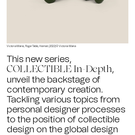
Victoria Maria, Roger Table, Heimat. (2022) © Victoria Maria
This new series,
,
COLLECTIBLE In-Depth
unveil the backstage of
contemporary creation.
Tackling various topics from
personal designer processes
to the position of collectible
design on the global design