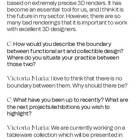
based on extremely precise 3D renders. It has
become an essential tool for us, and I think it is
the future in my sector. However, there are so
many bad renderings that it is important to work
with excellent 3D designers.
C
How would you describe the boundary
:
between functional art and collectible design?
Where do you situate your practice between
those two?
Victoria Maria:
I love to think that there is no
boundary between them. Why should there be?
C
What have you been up to recently? What are
:
the next projects/exhibitions you wish to
highlight?
Victoria Maria:
We are currently working on a
tableware collection which will be presented in