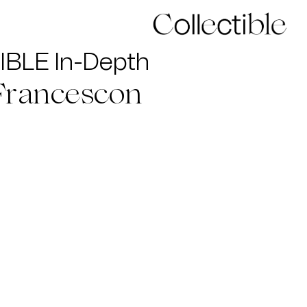
BLE In-Depth
Francescon