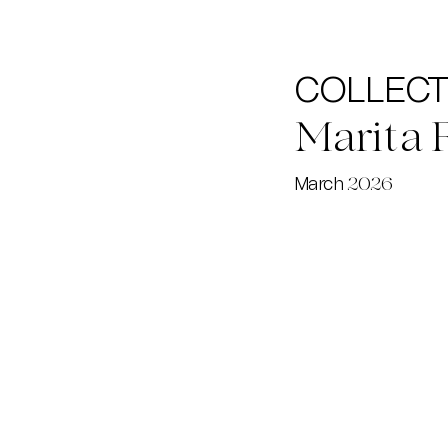
COLLECTI
Marita 
March
2026