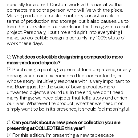
specially for a client. Custom work with a narrative that
connects me to the person who will live with the piece.
Making products at scale is not only unsustainable in
terms of production and storage, but it also causes us to
lose the true value of our work and the time given to each
project. Personally, I put time and spirit into everything I
make, so collectible design is certainly my 100% state of
work these days.
What does collectible design bring compared to more
C:
mass-produced objects?
F
Purchasing a painting, a piece of furniture, a lamp, or any
:
serving ware made by someone I feel connected to, or
whose story I intuitively resonate with is very important to
me. Buying just for the sake of buying creates more
unwanted objects around us. In the end, we don't need
many things; we need objects that tell a story and enrich
our lives. Whatever the product, whether we need it or
simply want to be in its presence, it should feel meaningful.
Can you talk about a new piece or collection you are
C:
presenting at COLLECTIBLE this year?
F
For this edition, I'm presenting a new tablescape
: