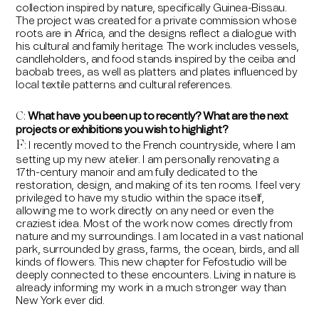
collection inspired by nature, specifically Guinea-Bissau.
The project was created for a private commission whose
roots are in Africa, and the designs reflect a dialogue with
his cultural and family heritage. The work includes vessels,
candleholders, and food stands inspired by the ceiba and
baobab trees, as well as platters and plates influenced by
local textile patterns and cultural references.
What have you been up to recently? What are the next
C:
projects or exhibitions you wish to highlight?
F
I recently moved to the French countryside, where I am
:
setting up my new atelier. I am personally renovating a
17th-century manoir and am fully dedicated to the
restoration, design, and making of its ten rooms. I feel very
privileged to have my studio within the space itself,
allowing me to work directly on any need or even the
craziest idea. Most of the work now comes directly from
nature and my surroundings. I am located in a vast national
park, surrounded by grass, farms, the ocean, birds, and all
kinds of flowers. This new chapter for Fefostudio will be
deeply connected to these encounters. Living in nature is
already informing my work in a much stronger way than
New York ever did.