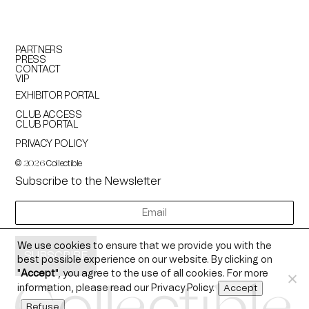
PARTNERS
PRESS
CONTACT
VIP
EXHIBITOR PORTAL
CLUB ACCESS
CLUB PORTAL
PRIVACY POLICY
©
Collectible
2026
Subscribe to the Newsletter
newsletter
We use cookies to ensure that we provide you with the
best possible experience on our website. By clicking on
"
Accept
", you agree to the use of all cookies. For more
information, please read our
Privacy Policy
.
Accept
Refuse