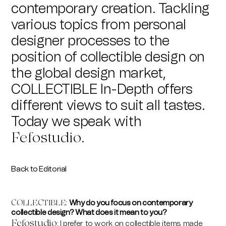
contemporary creation. Tackling
various topics from personal
designer processes to the
position of collectible design on
the global design market,
COLLECTIBLE In-Depth offers
different views to suit all tastes.
Today we speak with
Fefostudio
.
Back to Editorial
Why do you focus on contemporary
COLLECTIBLE
:
collectible design? What does it mean to you?
Fefostudio
I prefer to work on collectible items made
: