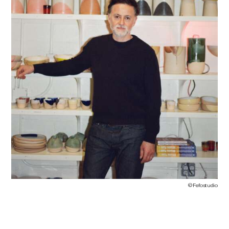
©
Fefostudio