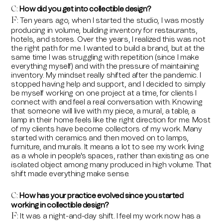
How did you get into collectible design?
C:
F
Ten years ago, when I started the studio, I was mostly
:
producing in volume, building inventory for restaurants,
hotels, and stores. Over the years, I realized this was not
the right path for me. I wanted to build a brand, but at the
same time I was struggling with repetition (since I make
everything myself) and with the pressure of maintaining
inventory. My mindset really shifted after the pandemic. I
stopped having help and support, and I decided to simply
be myself working on one project at a time, for clients I
connect with and feel a real conversation with. Knowing
that someone will live with my piece, a mural, a table, a
lamp in their home feels like the right direction for me. Most
of my clients have become collectors of my work. Many
started with ceramics and then moved on to lamps,
furniture, and murals. It means a lot to see my work living
as a whole in people's spaces, rather than existing as one
isolated object among many produced in high volume. That
shift made everything make sense.
How has your practice evolved since you started
C:
working in collectible design?
F
It was a night-and-day shift. I feel my work now has a
: