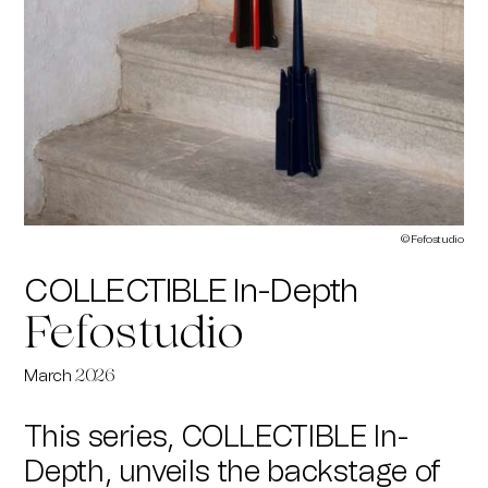
© Fefostudio
COLLECTIBLE In-Depth
Fefostudio
March
2026
This series, COLLECTIBLE In-
Depth, unveils the backstage of