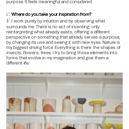
purpose. It feels meaningful and considered.
Where do you take your inspiration from?
C:
F
I work purely by intuition and by observing what
:
surrounds me. There is no act of inventing, only
reinterpreting what already exists, offering a different
perspective on something that already serves a purpose,
by changing its use and seeing it with new eyes. Nature is
my biggest driving force. Everything is there: the shapes of
insects, flowers, trees. I try to bring those elements into
forms that evolve in my imagination and give them a
different life.