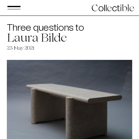
Three questions to
Laura Bilde
25 May 2021