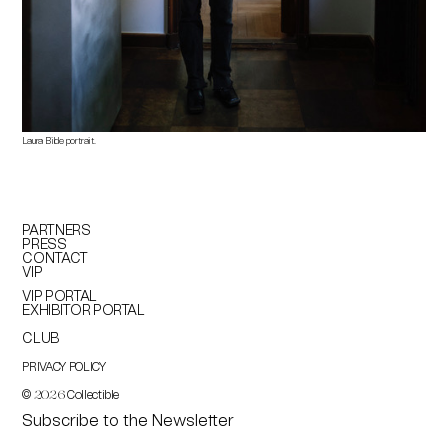
Laura Bilde portrait.
PARTNERS
PRESS
CONTACT
VIP
VIP PORTAL
EXHIBITOR PORTAL
CLUB
PRIVACY POLICY
©
Collectible
2026
Subscribe to the Newsletter