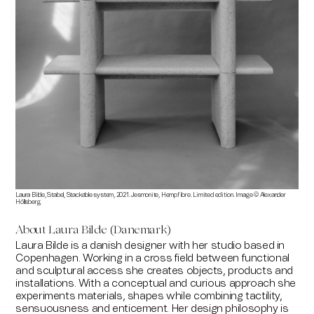
Laura Bilde, Stabel, Stackable system, 2021. Jesmonite, Hempfibre. Limited edition. Image © Alexander
Höllsberg.
About Laura Bilde (Danemark)
Laura Bilde is a danish designer with her studio based in
Copenhagen. Working in a cross field between functional
and sculptural access she creates objects, products and
installations. With a conceptual and curious approach she
experiments materials, shapes while combining tactility,
sensuousness and enticement. Her design philosophy is