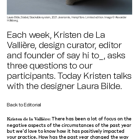
Laura Bilde, Stabel, Stackable system, 2021. Jesmonite, Hempfibre. Limited edition. Image © Alexander
Höllsberg.
Each week, Kristen de La
Vallière, design curator, editor
and founder of say hi to_, asks
three questions to our
participants. Today Kristen talks
with the designer
Laura Bilde.
Back to Editorial
There has been a lot of focus on the
Kristen de la Vallière:
negative aspects of the circumstances of the past year
but we'd love to know how it has positively impacted
your practice. How has the past year changed the way