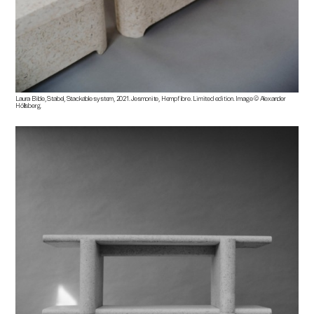
Laura Bilde, Stabel, Stackable system, 2021. Jesmonite, Hempfibre. Limited edition. Image © Alexander
Höllsberg.