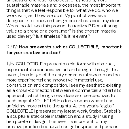
timeless and functional objects, or by testing more
sustainable materials and processes, the most important
thing is that we feel responsible for what we do, who we
work with, and how we do it. My point of view as a
designer is to focus on being more critical about my ideas.
Where could I see this product be realized? Does it bring
value to a brand or a consumer? Is the chosen material
used cleverly? Is it timeless? Is it relevant?
How are events such as COLLECTIBLE, important
KdlV:
for your creative practice?
LB
:
COLLECTIBLE represents a platform with abstract,
experimental and innovative art and design. Through this
event, I can let go of the daily commercial aspects and be
more experimental and innovative in material use,
construction and composition. I see my aesthetic existing
as a cross-connection between a commercial and artistic
approach, which brings new ideas and perspectives to
each project. COLLECTIBLE offers a space where I can
unfold my more artistic thoughts. At this year’s “digital”
COLLECTIBLE I presented my latest work, Stabel. Stabel is
a sculptural stackable installation and a study in using
hempcrete in design. This event is important for my
creative practice because I can get inspired and perhaps