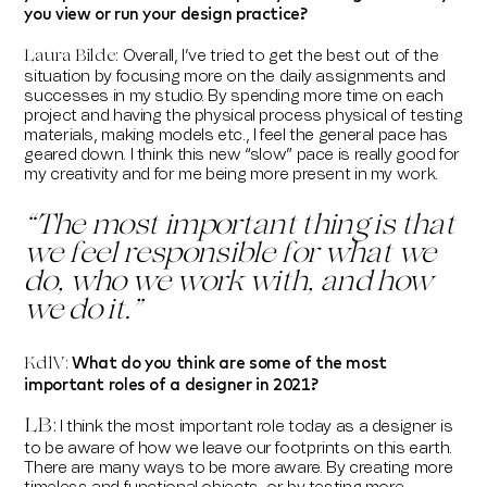
you view or run your design practice?
Overall, I’ve tried to get the best out of the
Laura Bilde
:
situation by focusing more on the daily assignments and
successes in my studio. By spending more time on each
project and having the physical process physical of testing
materials, making models etc., I feel the general pace has
geared down. I think this new “slow” pace is really good for
my creativity and for me being more present in my work.
“T
he most important thing is that
we feel responsible for what we
do, who we work with, and how
we do it.
”
What do you think are some of the most
KdlV:
important roles of a designer in 2021?
LB
:
I think the most important role today as a designer is
to be aware of how we leave our footprints on this earth.
There are many ways to be more aware. By creating more