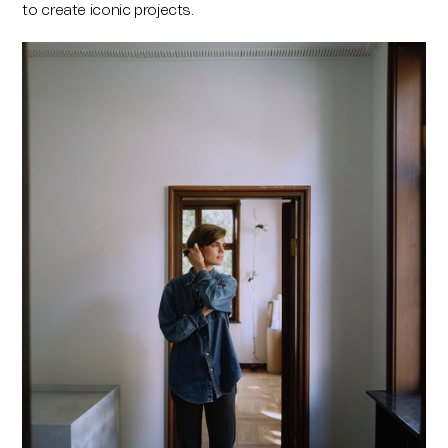
to create iconic projects.