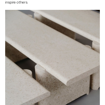
inspire others.