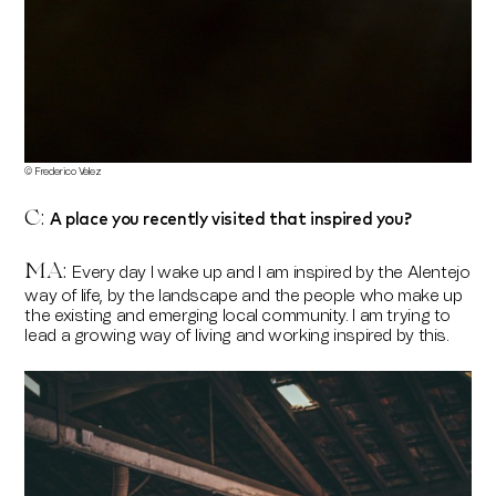
© Frederico Velez
A place you recently visited that inspired you?
C:
MA:
Every day I wake up and I am inspired by the Alentejo
way of life, by the landscape and the people who make up
the existing and emerging local community. I am trying to
lead a growing way of living and working inspired by this.