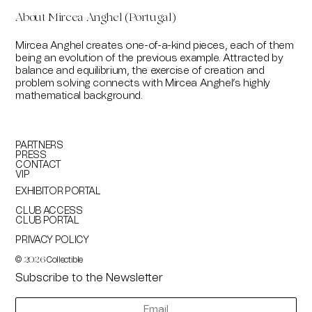
About
Mircea Anghel (Portugal)
Mircea Anghel creates one-of-a-kind pieces, each of them
being an evolution of the previous example. Attracted by
balance and equilibrium, the exercise of creation and
problem solving connects with Mircea Anghel’s highly
mathematical background.
PARTNERS
PRESS
CONTACT
VIP
EXHIBITOR PORTAL
CLUB ACCESS
CLUB PORTAL
PRIVACY POLICY
©
Collectible
2026
Subscribe to the Newsletter
newsletter