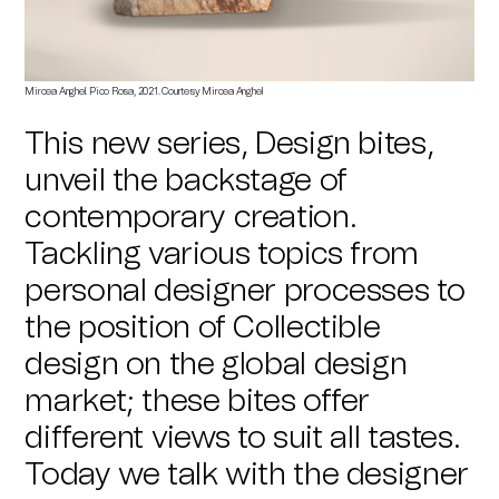
Mircea Anghel
.
Pico Rosa
, 2021. Courtesy
Mircea Anghel
This new series, Design bites,
unveil the backstage of
contemporary creation.
Tackling various topics from
personal designer processes to
the position of Collectible
design on the global design
market; these bites offer
different views to suit all tastes.
Today we talk with the designer