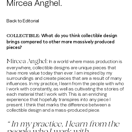
Mircea Anghel.
Back to Editorial
What do you think collectible design
COLLECTIBLE:
brings compared to other more massively produced
pieces?
Mircea Anghel
:
In a world where mass production is
everywhere, collectible designs are unique pieces that
have more value today than ever. I am inspired by my
surroundings and create pieces that are a result of many
influences. In my practice, I learn from the people with who
I work with constantly, as well as cultivating the stories of
each material that I work with. This is an enriching
experience that hopefully transpires into any piece I
present. I think that marks the difference between a
collectible design and a mass-produced piece.
“
In my practice, I learn from the