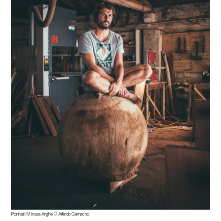
Portrait
Mircea Anghel
©
Arlindo Camacho