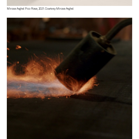
Mircea Anghel
.
Pico Rosa
, 2021. Courtesy
Mircea Anghel.