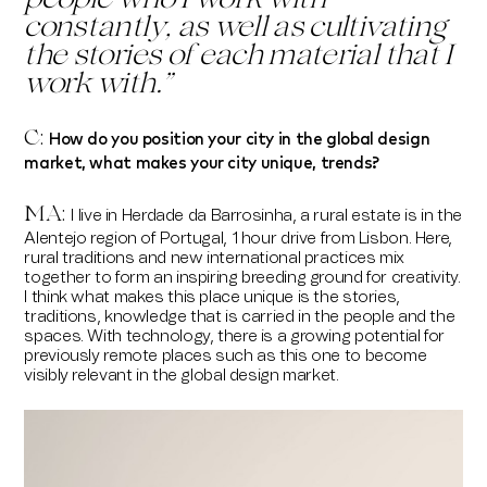
people who I work with
constantly, as well as cultivating
the stories of each material that I
work with.
”
How do you position your city in the global design
C:
market, what makes your city unique, trends?
MA:
I live in Herdade da Barrosinha, a rural estate is in the
Alentejo region of Portugal, 1 hour drive from Lisbon. Here,
rural traditions and new international practices mix
together to form an inspiring breeding ground for creativity.
I think what makes this place unique is the stories,
traditions, knowledge that is carried in the people and the
spaces. With technology, there is a growing potential for
previously remote places such as this one to become
visibly relevant in the global design market.