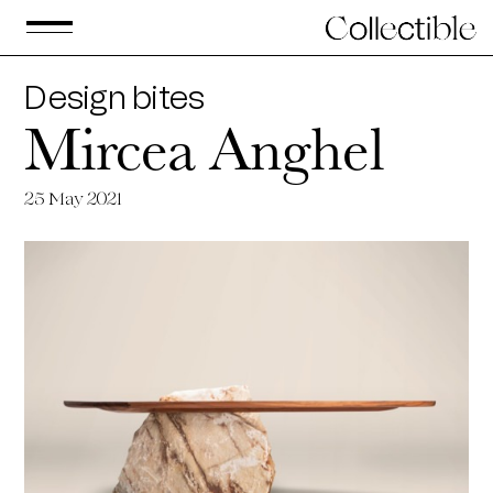
Design bites
Mircea Anghel
25
May 2021