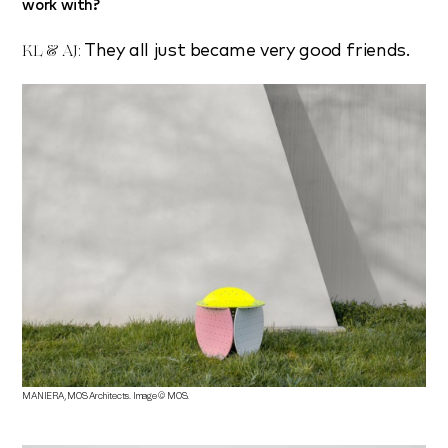
work with?
They all just became very good friends.
KL & AJ:
MANIERA, MOS Architects. Image © MOS.