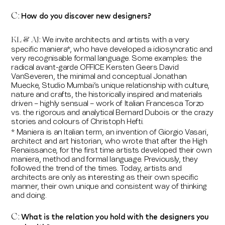
How do you discover new designers?
C:
We invite architects and artists with a very
KL & AJ:
specific maniera*, who have developed a idiosyncratic and
very recognisable formal language. Some examples: the
radical avant-garde OFFICE Kersten Geers David
VanSeveren, the minimal and conceptual Jonathan
Muecke, Studio Mumbai’s unique relationship with culture,
nature and crafts, the historically inspired and materials
driven – highly sensual – work of Italian Francesca Torzo
vs. the rigorous and analytical Bernard Dubois or the crazy
stories and colours of Christoph Hefti.
* Maniera is an Italian term, an invention of Giorgio Vasari,
architect and art historian, who wrote that after the High
Renaissance, for the first time artists developed their own
maniera, method and formal language. Previously, they
followed the trend of the times. Today, artists and
architects are only as interesting as their own specific
manner, their own unique and consistent way of thinking
and doing.
What is the relation you hold with the designers you
C: