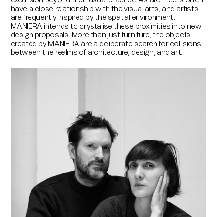
excursion beyond their usual practice. As architects often
have a close relationship with the visual arts, and artists
are frequently inspired by the spatial environment,
MANIERA intends to crystalise these proximities into new
design proposals. More than just furniture, the objects
created by MANIERA are a deliberate search for collisions
between the realms of architecture, design, and art.