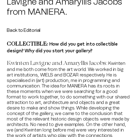
Lavigne and Amaryllis Jacobs
from MANIERA.
Back to Editorial
How did you get into collectible
COLLECTIBLE:
design? Why did you start your gallery?
Kwinten
Lavigne and Amaryllis Jacobs
:
Kwinten
and me both come from the art world. We worked in big
art institutions, WIELS and BOZAR respectively. He is
specialised in (art) production, me in programming and
communication. The idea for MANIERA has its roots in
these moments when we were searching for a good
format to work together, to do something with our shared
attraction to art, architecture and objects and a great
desire to make and show things. While developing the
concept of the gallery, we came to the conclusion that
most of the relevant historic design objects were made by
architects. No need to give examples. On the other hand,
we (and Kwinten long before me) were very interested in
the work of artists who play with the connections