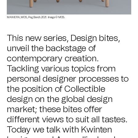
MANIERA, MOS, Peg Bench.2021. Image © MOS.
This new series, Design bites,
unveil the backstage of
contemporary creation.
Tackling various topics from
personal designer processes to
the position of Collectible
design on the global design
market; these bites offer
different views to suit all tastes.
Today we talk with Kwinten