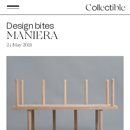
Design bites
MANIERA
24
May 2021