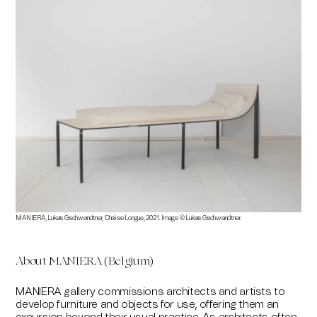
MANIERA, Lukas Gschwandtner, Chaise Longue, 2021. Image © Lukas Gschwandtner.
About MANIERA (Belgium)
MANIERA gallery commissions architects and artists to
develop furniture and objects for use, offering them an