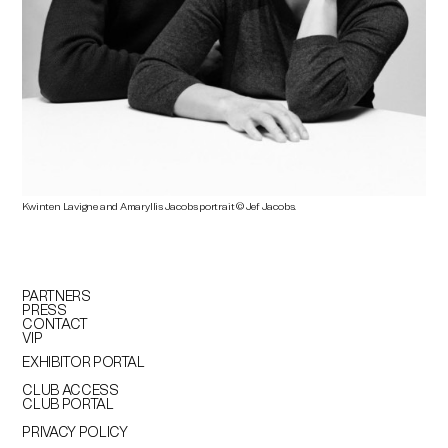
Kwinten Lavigne and Amaryllis Jacobs
portrait © Jef Jacobs.
PARTNERS
PRESS
CONTACT
VIP
EXHIBITOR PORTAL
CLUB ACCESS
CLUB PORTAL
PRIVACY POLICY