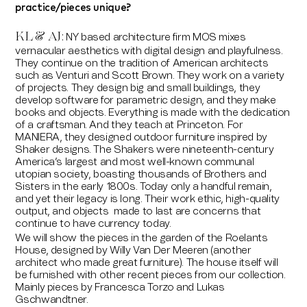
practice/pieces unique?
KL & AJ:
NY based architecture firm MOS mixes
vernacular aesthetics with digital design and playfulness.
They continue on the tradition of American architects
such as Venturi and Scott Brown. They work on a variety
of projects. They design big and small buildings, they
develop software for parametric design, and they make
books and objects. Everything is made with the dedication
of a craftsman. And they teach at Princeton. For
MANIERA, they designed outdoor furniture inspired by
Shaker designs. The Shakers were nineteenth-century
America’s largest and most well-known communal
utopian society, boasting thousands of Brothers and
Sisters in the early 1800s. Today only a handful remain,
and yet their legacy is long. Their work ethic, high-quality
output, and objects made to last are concerns that
continue to have currency today.
We will show the pieces in the garden of the Roelants
House, designed by Willy Van Der Meeren (another
architect who made great furniture). The house itself will
be furnished with other recent pieces from our collection.
Mainly pieces by Francesca Torzo and Lukas
Gschwandtner.