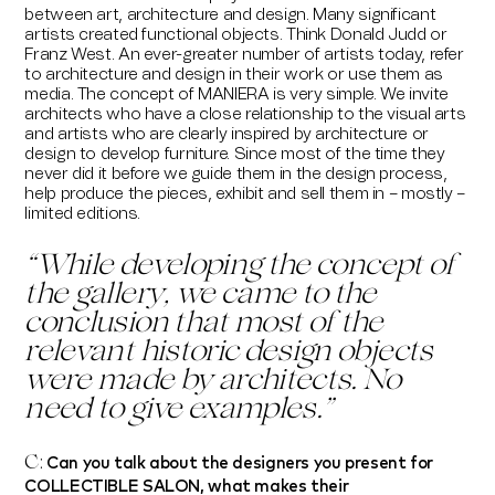
between art, architecture and design. Many significant
artists created functional objects. Think Donald Judd or
Franz West. An ever-greater number of artists today, refer
to architecture and design in their work or use them as
media. The concept of MANIERA is very
simple. We invite
architects who have a close relationship to the visual arts
and artists who are clearly inspired by architecture or
design to develop furniture. Since most of the time they
never did it before we guide them in the design process,
help produce the pieces, exhibit and sell them in – mostly –
limited editions.
“
While developing the concept of
the gallery, we came to the
conclusion that most of the
relevant historic design objects
were made by architects. No
need to give examples.
”
Can you talk about the designers you present for
C:
COLLECTIBLE SALON, what makes their