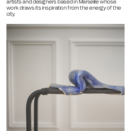
artists and designers based in Marseille whose
work draws its inspiration from the energy of the
city.