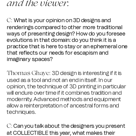
and the viewer.
C:
What is your opinion on 3D designs and
renderings compared to other more traditional
ways of presenting design? How do you foresee
evolutions in that domain: do you think it is a
practice that is here to stay or an ephemeral one
that reflects our needs for escapism and
imaginary spaces?
Thomas Ghay
e
:
3D design is interesting if it is
used as a tool and not an end in itself. In our
opinion, the technique of 3D printing in particular
will endure over time if it combines tradition and
modernity. Advanced methods and equipment
allow a reinterpretation of ancestral forms and
techniques.
C:
Can you talk about the designers you present
at COLLECTIBLE this year, what makes their