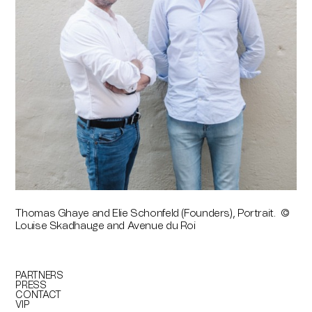
Thomas Ghaye and Elie Schonfeld (Founders), Portrait. ©
Louise Skadhauge and Avenue du Roi
PARTNERS
PRESS
CONTACT
VIP