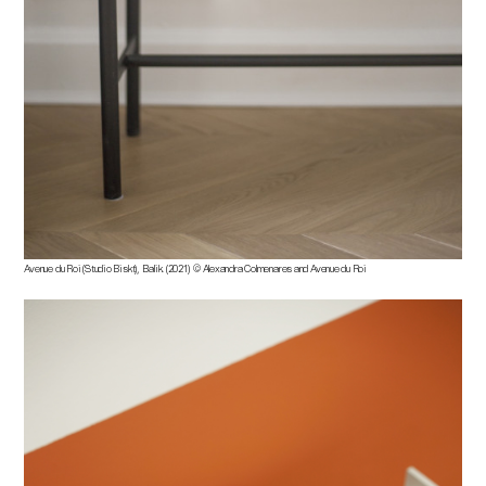
Avenue du Roi (Studio Biskt), Balik. (2021) © Alexandra Colmenares and Avenue du Roi