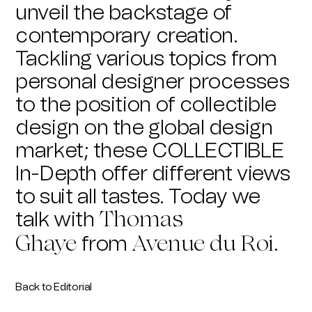
unveil the backstage of
contemporary creation.
Tackling various topics from
personal designer processes
to the position of collectible
design on the global design
market; these COLLECTIBLE
In-Depth offer different views
to suit all tastes. Today we
talk with
Thomas
from
.
Ghaye
Avenue du Roi
Back to Editorial