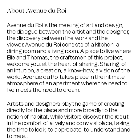
About Avenue du Roi
Avenue du Roi is the meeting of art and design,
the dialogue between the artist and the designer,
the discovery between the work and the
viewer.
Avenue du Roi consists of a kitchen, a
dining room and a living room. A place to live where
Elie and Thomas, the craftsmen of this project,
welcome you, at the heart of sharing. Sharing of
an intuition, a creation, a know-how, a vision of the
world. Avenue du Roi takes place in the intimate
atmosphere of an apartment where the need to
live meets the need to dream.
Artists and designers play the game of creating
directly for the place and more broadly to the
notion of habitat, while visitors discover the result
in the comfort of a lively and convivial place, taking
the time to look, to appreciate, to understand and
to meet.