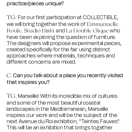
practice/pieces unique?
TG
:
For our first participation at COLLECTIBLE,
we will bring together the work of
Emmanuelle
and
who
Roule,
Studio Biskt
La Double Clique
have been exploring the question of furniture.
The designers will propose experimental pieces,
created specifically for the fair using distinct
approaches where materials, techniques and
different concerns are mixed.
C:
Can you talk about a place you recently visited
that inspires you?
TG
:
Marseille! With its incredible mix of cultures
and some of the most beautiful coastal
landscapes in the Mediterranean, Marseille
inspires our work and will be the subject of the
next Avenue du Roi exhibition, "Teintes Fauves".
This will be an exhibition that brings together