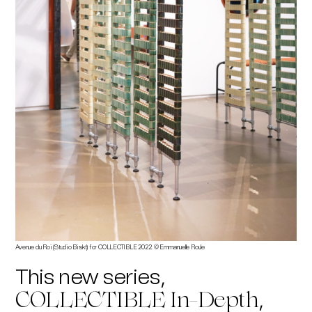
Avenue du Roi (Studio Biskt) for COLLECTIBLE 2022. © Emmanuelle Roule
This new series,
,
COLLECTIBLE In-Depth