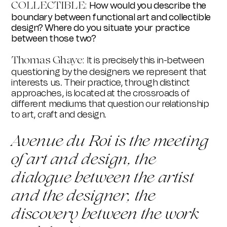
COLLECTIBLE:
How would you describe the
boundary between functional art and collectible
design? Where do you situate your practice
between those two?
Thomas Ghay
e:
It is precisely this in-between
questioning by the designers we represent that
interests us. Their practice, through distinct
approaches, is located at the crossroads of
different mediums that question our relationship
to art, craft and design.
Avenue du Roi is the meeting
of art and design, the
dialogue between the artist
and the designer, the
discovery between the work