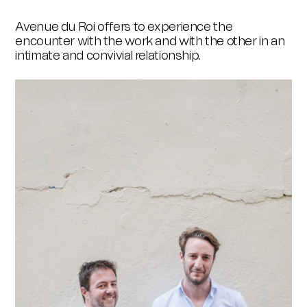
Avenue du Roi offers to experience the
encounter with the work and with the other in an
intimate and convivial relationship.