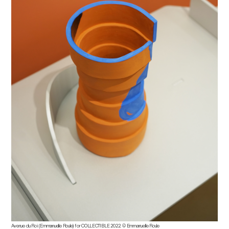
Avenue du Roi (Emmanuelle Roule) for COLLECTIBLE 2022.
©
Emmanuelle Roule