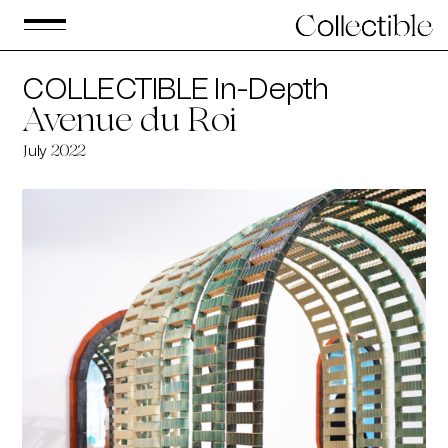
COLLECTIBLE In-Depth
Avenue du Roi
uly
J
2022