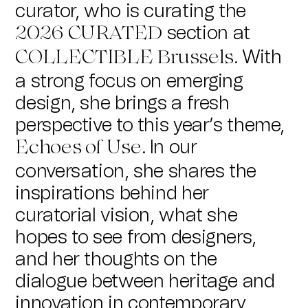
curator, who is curating the
section at
2026
CURATED
. With
COLLECTIBLE Brussels
a strong focus on emerging
design, she brings a fresh
perspective to this year’s theme,
. In our
Echoes of Use
conversation, she shares the
inspirations behind her
curatorial vision, what she
hopes to see from designers,
and her thoughts on the
dialogue between heritage and
innovation in contemporary