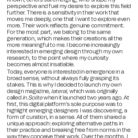
perspective and fuel my desire to explore this field
further. There is a sensitivity in their work that
moves me deeply, one that I want to explore even
more. Their work reflects genuine commitment.
For the most part, we belong to the same
generation, which makes their creations all the
more meaningful to me. I become increasingly
interested in emerging design through my own
research, to the point where my curiosity
becomes almost insatiable.
Today, everyone is interested in emergence in a
broad sense, without always fully grasping its
stakes. This is why I decided to launch my own
design magazine,
lateral
, which was originally
called
In.Solite
when it launched two years ago. At
first, this digital platform’s sole purpose was to
highlight emerging designers I was discovering, a
form of curation, in a sense. All of them shared a
unique approach: exploring alternative paths in
their practice and breaking free from norms in the
way they conceive their work. Over the months, I