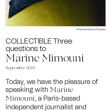
©
Pauline Scotto Di Cesare
COLLECTIBLE Three
questions to
Marine Mimouni
September 2025
Today, we have the pleasure of
speaking with
Marine
, a Paris-based
Mimouni
independent journalist and