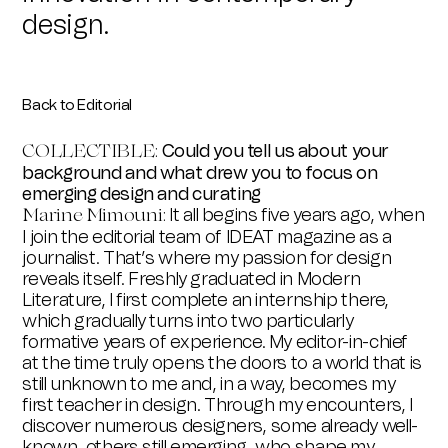
design.
Back to Editorial
Could you tell us about your
COLLECTIBLE:
background and what drew you to focus on
emerging design and curating
It all begins five years ago, when
Marine Mimouni:
I join the editorial team of IDEAT magazine as a
journalist. That’s where my passion for design
reveals itself. Freshly graduated in Modern
Literature, I first complete an internship there,
which gradually turns into two particularly
formative years of experience. My editor-in-chief
at the time truly opens the doors to a world that is
still unknown to me and, in a way, becomes my
first teacher in design. Through my encounters, I
discover numerous designers, some already well-
known, others still emerging, who shape my