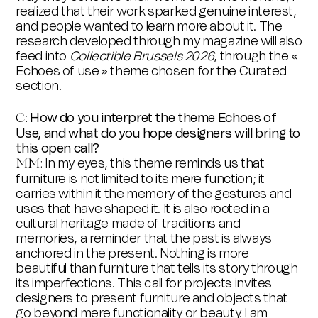
realized that their work sparked genuine interest,
and people wanted to learn more about it. The
research developed through my magazine will also
feed into
Collectible Brussels 2026
, through the «
Echoes of use » theme chosen for the Curated
section.
How do you interpret the theme Echoes of
C:
Use, and what do you hope designers will bring to
this open call?
In my eyes, this theme reminds us that
MM:
furniture is not limited to its mere function; it
carries within it the memory of the gestures and
uses that have shaped it. It is also rooted in a
cultural heritage made of traditions and
memories, a reminder that the past is always
anchored in the present. Nothing is more
beautiful than furniture that tells its story through
its imperfections. This call for projects invites
designers to present furniture and objects that
go beyond mere functionality or beauty. I am