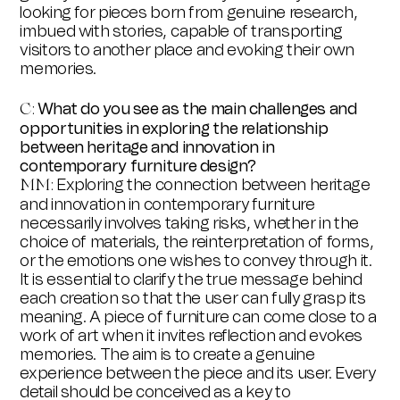
looking for pieces born from genuine research,
imbued with stories, capable of transporting
visitors to another place and evoking their own
memories.
What do you see as the main challenges and
C:
opportunities in exploring the relationship
between heritage and innovation in
contemporary furniture design?
Exploring the connection between heritage
MM:
and innovation in contemporary furniture
necessarily involves taking risks, whether in the
choice of materials, the reinterpretation of forms,
or the emotions one wishes to convey through it.
It is essential to clarify the true message behind
each creation so that the user can fully grasp its
meaning. A piece of furniture can come close to a
work of art when it invites reflection and evokes
memories. The aim is to create a genuine
experience between the piece and its user. Every
detail should be conceived as a key to