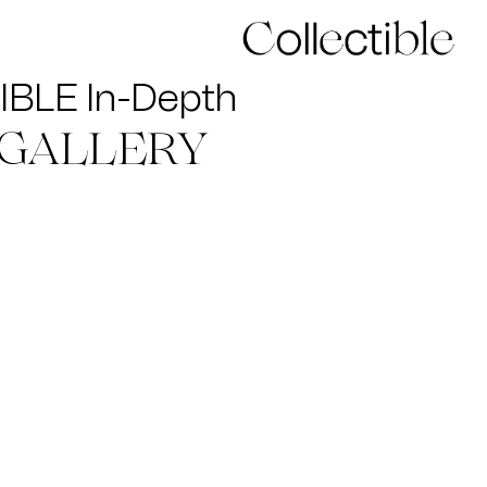
BLE In-Depth
 GALLERY