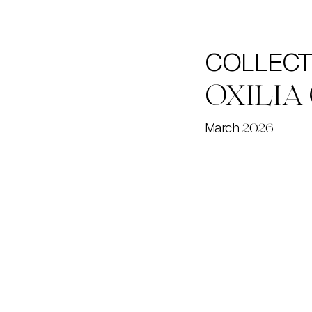
COLLECTI
OXILIA
March
2026