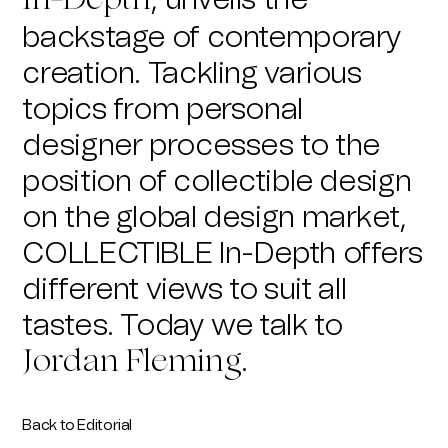
, unveils the
In-Depth
backstage of contemporary
creation. Tackling various
topics from personal
designer processes to the
position of collectible design
on the global design market,
COLLECTIBLE In-Depth offers
different views to suit all
tastes.
Today we talk to
.
Jordan Fleming
Back to Editorial