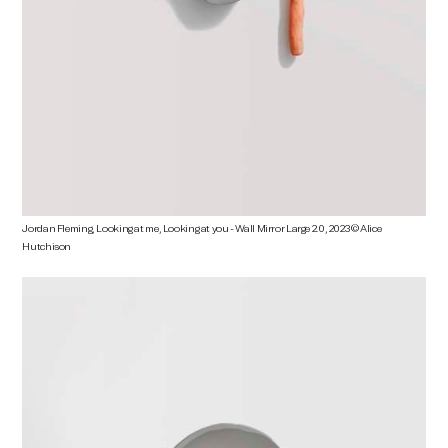
Jordan Fleming, Looking at me, Looking at you - Wall Mirror Large 2.0, 2023 © Alice
Hutchison