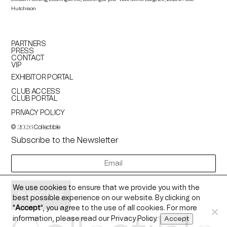
Hutchison
PARTNERS
PRESS
CONTACT
VIP
EXHIBITOR PORTAL
CLUB ACCESS
CLUB PORTAL
PRIVACY POLICY
©
Collectible
2026
Subscribe to the Newsletter
newsletter
We use cookies to ensure that we provide you with the
best possible experience on our website. By clicking on
"
Accept
", you agree to the use of all cookies. For more
information, please read our
Privacy Policy
.
Accept