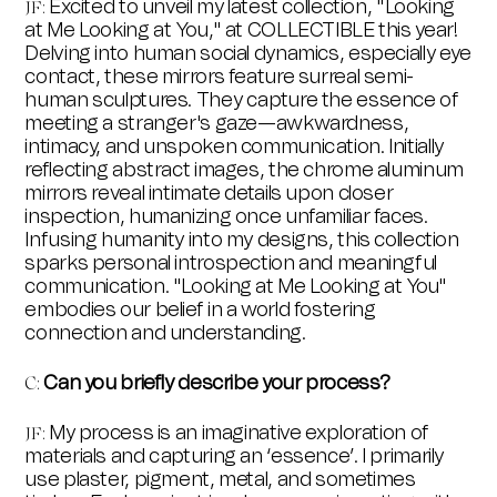
Excited to unveil my latest collection, "Looking
JF:
at Me Looking at You," at COLLECTIBLE this year!
Delving into human social dynamics, especially eye
contact, these mirrors feature surreal semi-
human sculptures. They capture the essence of
meeting a stranger's gaze—awkwardness,
intimacy, and unspoken communication. Initially
reflecting abstract images, the chrome aluminum
mirrors reveal intimate details upon closer
inspection, humanizing once unfamiliar faces.
Infusing humanity into my designs, this collection
sparks personal introspection and meaningful
communication. "Looking at Me Looking at You"
embodies our belief in a world fostering
connection and understanding.
Can you briefly describe your process?
C
:
My process is an imaginative exploration of
JF
:
materials and capturing an ‘essence’. I primarily
use plaster, pigment, metal, and sometimes