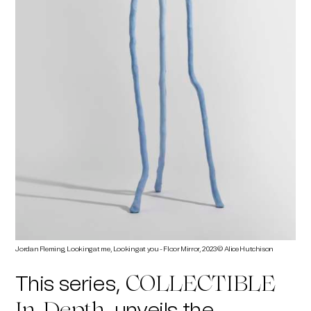
Jordan Fleming, Looking at me, Looking at you - Floor Mirror, 2023 © Alice Hutchison
This series,
COLLECTIBLE