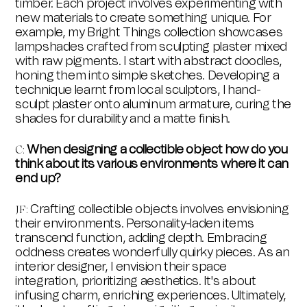
timber. Each project involves experimenting with
new materials to create something unique. For
example, my Bright Things collection showcases
lampshades crafted from sculpting plaster mixed
with raw pigments. I start with abstract doodles,
honing them into simple sketches. Developing a
technique learnt from local sculptors, I hand-
sculpt plaster onto aluminum armature, curing the
shades for durability and a matte finish.
When designing a collectible object how do you
C
:
think about its various environments where it can
end up?
Crafting collectible objects involves envisioning
JF
:
their environments. Personality-laden items
transcend function, adding depth. Embracing
oddness creates wonderfully quirky pieces. As an
interior designer, I envision their space
integration, prioritizing aesthetics. It's about
infusing charm, enriching experiences. Ultimately,