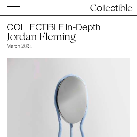
COLLECTIBLE In-Depth
Jordan Fleming
March
2024