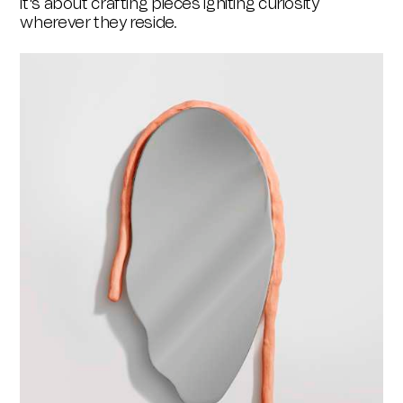
it's about crafting pieces igniting curiosity
wherever they reside.