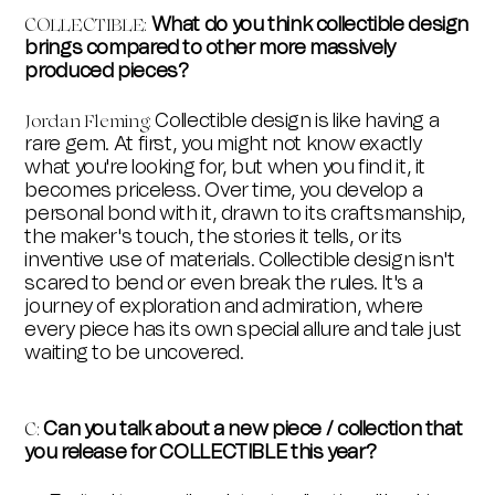
What do you think collectible design
COLLECTIBLE
:
brings compared to other more massively
produced pieces?
Collectible design is like having a
Jordan Fleming:
rare gem. At first, you might not know exactly
what you're looking for, but when you find it, it
becomes priceless. Over time, you develop a
personal bond with it, drawn to its craftsmanship,
the maker's touch, the stories it tells, or its
inventive use of materials. Collectible design isn't
scared to bend or even break the rules. It's a
journey of exploration and admiration, where
every piece has its own special allure and tale just
waiting to be uncovered.
Can you talk about a new piece / collection that
C
:
you release for COLLECTIBLE this year?