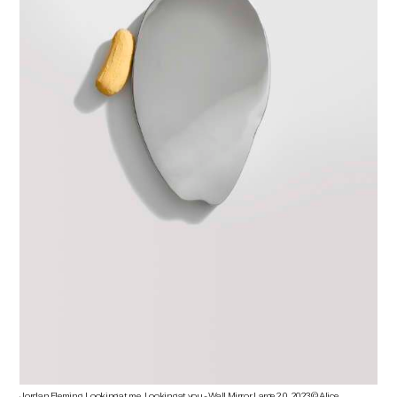
Jordan Fleming, Looking at me, Looking at you - Wall Mirror Large 2.0, 2023 © Alice