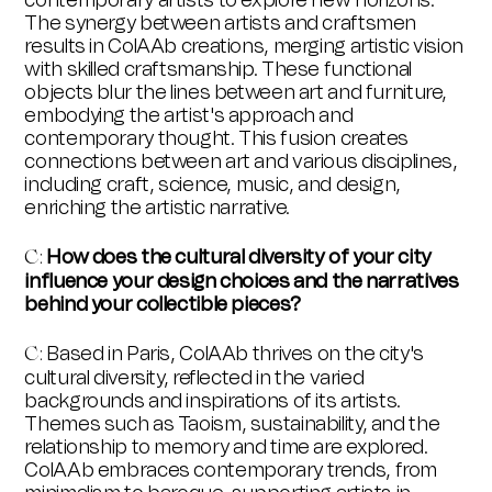
contemporary artists to explore new horizons.
The synergy between artists and craftsmen
results in ColAAb creations, merging artistic vision
with skilled craftsmanship. These functional
objects blur the lines between art and furniture,
embodying the artist's approach and
contemporary thought. This fusion creates
connections between art and various disciplines,
including craft, science, music, and design,
enriching the artistic narrative.
How does the cultural diversity of your city
C:
influence your design choices and the narratives
behind your collectible pieces?
Based in Paris, ColAAb thrives on the city's
C:
cultural diversity, reflected in the varied
backgrounds and inspirations of its artists.
Themes such as Taoism, sustainability, and the
relationship to memory and time are explored.
ColAAb embraces contemporary trends, from