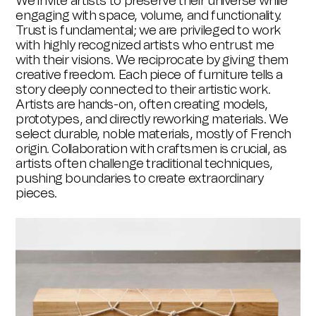
We invite artists to preserve their universe while
engaging with space, volume, and functionality.
Trust is fundamental; we are privileged to work
with highly recognized artists who entrust me
with their visions. We reciprocate by giving them
creative freedom. Each piece of furniture tells a
story deeply connected to their artistic work.
Artists are hands-on, often creating models,
prototypes, and directly reworking materials. We
select durable, noble materials, mostly of French
origin. Collaboration with craftsmen is crucial, as
artists often challenge traditional techniques,
pushing boundaries to create extraordinary
pieces.