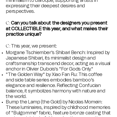
minimalism to baroque, supporting artists in
expressing their deepest desires and
perspectives.
Can you talk about the designers you present
C:
at COLLECTIBLE this year, and what makes their
practice unique?
This year, we present:
C:
Morgane Tschiember's Shibari Bench: Inspired by
Japanese Shibari, its minimalist design and
craftsmanship transcend decor, acting as a visual
anchor in Olivier Dubois's "For Gods Only."
"The Golden Way"
by Xiao Fan Ru: This coffee
and side table series embodies bamboo’s
elegance and resilience. Reflecting Confucian
balance, it symbolizes harmony with nature and
the world.
Bump the Lamp (the Gold) by Nicolas Momein:
These luminaires, inspired by childhood memories
of "Bulgomme" fabric, feature bronze casting that