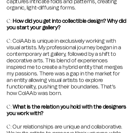
captures intricate folds and patterns, creating
organic, light-diffusing forms.
How did you get into collectible design? Why did
C:
you start your gallery?
ColAAb is unique in exclusively working with
C:
visual artists. My professional journey began in a
contemporary art gallery, followed by a shift to
decorative arts. This blend of experiences
inspired me to create a hybrid entity that merges
my passions. There was a gap in the market for
an entity allowing visual artists to explore
functionality, pushing their boundaries. That’s
how
ColAAb was born.
What is the relation you hold with the designers
C:
you work with?
Our relationships are unique and collaborative.
C: