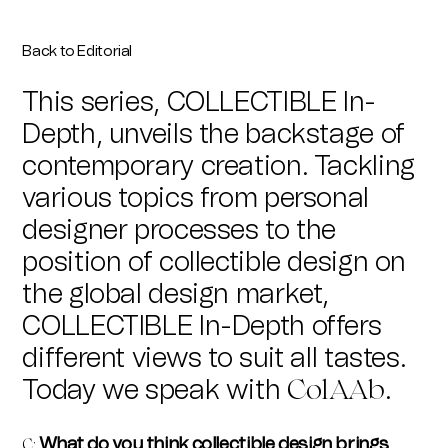
Back to Editorial
This series, COLLECTIBLE In-
Depth, unveils the backstage of
contemporary creation. Tackling
various topics from personal
designer processes to the
position of collectible design on
the global design market,
COLLECTIBLE In-Depth offers
different views to suit all tastes.
Today we speak with
.
ColAAb
What do you think collectible design brings
C
: