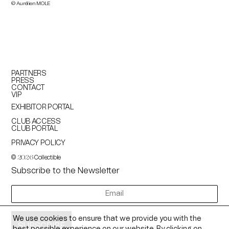
© Aurélien MOLE
PARTNERS
PRESS
CONTACT
VIP
EXHIBITOR PORTAL
CLUB ACCESS
CLUB PORTAL
PRIVACY POLICY
©
Collectible
2026
Subscribe to the Newsletter
newsletter
We use cookies to ensure that we provide you with the