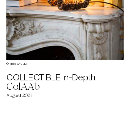
© Theo BAULIG
COLLECTIBLE In-Depth
ColAAb
August
2024