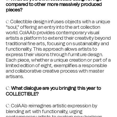
compared to other more massively produced
pieces?
Collectible design infuses objects with a unique
C:
"soul," offering an entry into the art collection
world. ColAAb provides contemporary visual
artists a platform to extend their creativity beyond
traditional fine arts, focusing on sustainability and
functionality. This approach allows artists to
express their visions through furniture design.
Each piece, whether a unique creation or part of a
limited edition of eight, exemplifies a responsible
and collaborative creative process with master
artisans.
What dialogue are you bringing this year to
C:
COLLECTIBLE?
ColAAb reimagines artistic expression by
C:
blending art with functionality, urging