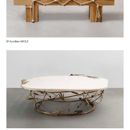
© Aurélien MOLE