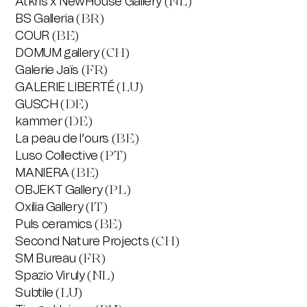
Atkris x NewHouse Gallery
(NL)
BS Galleria
(BR)
COUR
(BE)
DOMUM gallery
(CH)
Galerie Jaïs
(FR)
GALERIE LIBERTÉ
(LU)
GUSCH
(DE)
kammer
(DE)
La peau de l’ours
(BE)
Luso Collective
(PT)
MANIERA
(BE)
OBJEKT Gallery
(PL)
Oxilia Gallery
(IT)
Puls ceramics
(BE)
Second Nature Projects
(CH)
SM Bureau
(FR)
Spazio Viruly
(NL)
Subtile
(LU)