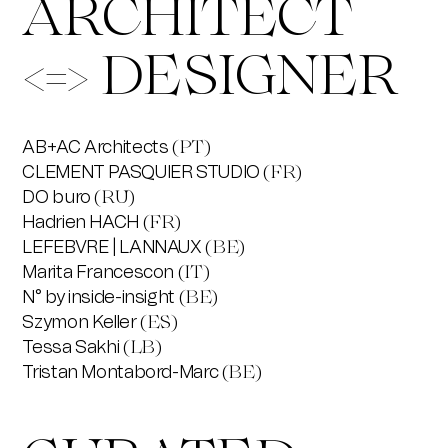
ARCHITECT
<=> DESIGNER
AB+AC Architects
(PT)
CLEMENT PASQUIER STUDIO
(FR)
DO buro
(RU)
Hadrien HACH
(FR)
LEFEBVRE | LANNAUX
(BE)
Marita Francescon
(IT)
N° by inside-insight
(BE)
Szymon Keller
(ES)
Tessa Sakhi
(LB)
Tristan Montabord-Marc
(BE)