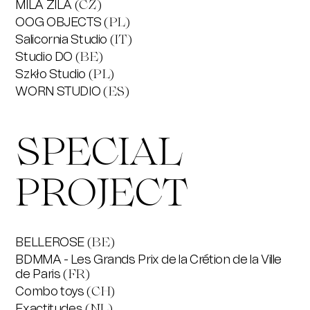
MILA ZILA
(CZ)
OOG OBJECTS
(PL)
Salicornia Studio
(IT)
Studio DO
(BE)
Szkło Studio
(PL)
WORN STUDIO
(ES)
SPECIAL
PROJECT
BELLEROSE
(BE)
BDMMA - Les Grands Prix de la Crétion de la Ville
de Paris
(FR)
Combo toys
(CH)
Exactitudes
(NL)