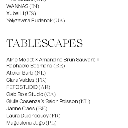
WANNAS
(IN)
Xubai Li
(US)
Yelyzaveta Rudenok
(UA)
TABLESCAPES
Aline Melaet × Amandine Brun Sauvant ×
Raphaëlle Bosmans
(BE)
Atelier Barb
(NL)
Clara Valdes
(FR)
FEFOSTUDIO
(AR)
Gab Bois Studio
(CA)
Giulia Cosenza X Salon Poisson
(NL)
Janne Claes
(BE)
Laura Dujoncquoy
(FR)
Magdalena Jugo
(PL)