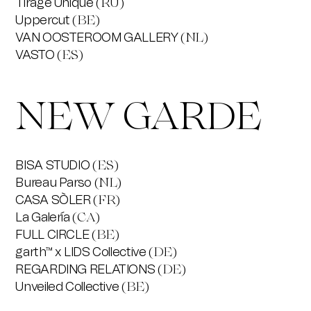
Tirage Unique
(RU)
Uppercut
(BE)
VAN OOSTEROOM GALLERY
(NL)
VASTO
(ES)
NEW GARDE
BISA STUDIO
(ES)
Bureau Parso
(NL)
CASA SÒLER
(FR)
La Galería
(CA)
FULL CIRCLE
(BE)
garth™ x LIDS Collective
(DE)
REGARDING RELATIONS
(DE)
Unveiled Collective
(BE)