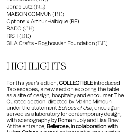
Jonas Lutz
(NL)
MAISON COMMUN
(BE)
Options x Arthur Halbique (BE)
RADO
(CH)
RISH
(BE)
SILA Crafts - Boghossian Foundation
(BE)
HIGHLIGHTS
For this year’s edition,
COLLECTIBLE
introduced
Tablescapes, a new section exploring the table
as a site of design, hospitality and encounter. The
Curated section, directed by Marine Mimouni
under the statement
Echoes of Use
, once again
served as a laboratory for contemporary design,
with scenography by Romain Joly and Lisa Bravi.
At the entrance,
Bellerose, in collaboration with