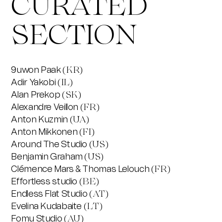
CURATED
SECTION
9uwon Paak
(KR)
Adir Yakobi
(IL)
Alan Prekop
(SK)
Alexandre Veillon
(FR)
Anton Kuzmin
(UA)
Anton Mikkonen
(FI)
Around The Studio
(US)
Benjamin Graham
(US)
Clémence Mars & Thomas Lelouch
(FR)
Effortless studio
(BE)
Endless Flat Studio
(AT)
Evelina Kudabaite
(LT)
Fomu Studio
(AU)