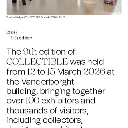
Spazio Viruly at COLLECTIBLE Brussels 2026 © Pim Top
kamme
2026
edition
— 9th
The
edition of
9th
was held
COLLECTIBLE
from
to
March
at
12
15
2026
the Vanderborght
building,
bringing together
over
exhibitors and
100
thousands of visitors,
including collectors,