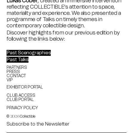
Lukas Cober
, created an immersive intervention
reflecting COLLECTIBLE’s attention to space,
materiality and experience. We also presented a
programme of Talks on timely themes in
contemporary collectible design.
Discover highlights from our previous edition by
following the links below:
Past Scenographies
Past Talks
PARTNERS
PRESS
CONTACT
VIP
EXHIBITOR PORTAL
CLUB ACCESS
CLUB PORTAL
PRIVACY POLICY
©
Collectible
2026
Subscribe to the Newsletter