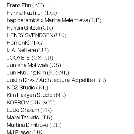
Franz Ehn
(AT)
Hanna Fastrich
(DE)
hap ceramics x Marina Melentieva
(DE)
Haritini Gritzali
(GR)
HENRY SVENDSEN
(UK)
Homenkà
(NG)
Iz A. Nettere
(US)
JOOYEI E.
(US/KR)
Jumana Motiwala
(US)
Jun Hyoung Kim
(KR/NL)
Justin Dirkx / Architectural Appetite
(BE)
KIDZ Studio
(NL)
Kim Haagen Studio
(NL)
KORRØM
(UK-SCT)
Lucie Gholam
(FR)
Maral Taskirici
(TR)
Martina Dimitrova
(DE)
MJ Fraser
(UK)