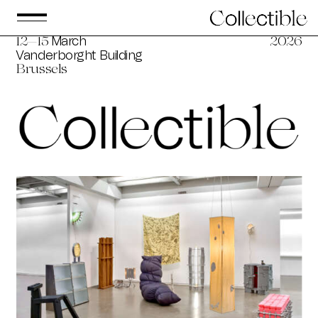
March
12—15
2026
Vanderborght Building
Brussels