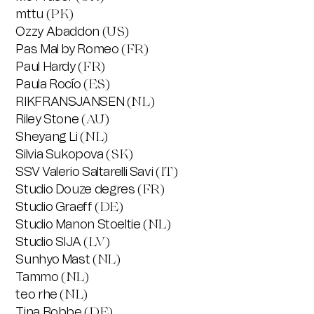
mttu
(PK)
Ozzy Abaddon
(US)
Pas Mal by Romeo
(FR)
Paul Hardy
(FR)
Paula Rocío
(ES)
RIKFRANSJANSEN
(NL)
Riley Stone
(AU)
Sheyang Li
(NL)
Silvia Sukopova
(SK)
SSV Valerio Saltarelli Savi
(IT)
Studio Douze degres
(FR)
Studio Graeff
(DE)
Studio Manon Stoeltie
(NL)
Studio SIJA
(LV)
Sunhyo Mast
(NL)
Tammo
(NL)
teo rhe
(NL)
Tina Bobbe
(DE)