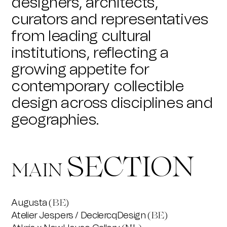
designers, architects,
curators and representatives
from leading cultural
institutions, reflecting a
growing appetite for
contemporary collectible
design across disciplines and
geographies.
SECTION
MAIN
Augusta
(BE)
Atelier Jespers / DeclercqDesign
(BE)