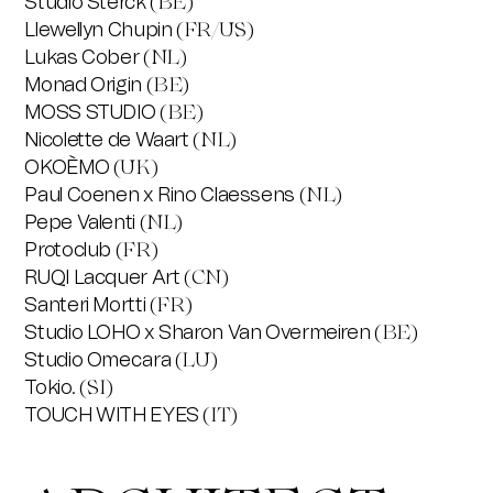
Studio Sterck
(BE)
Llewellyn Chupin
(FR/US)
Lukas Cober
(NL)
Monad Origin
(BE)
MOSS STUDIO
(BE)
Nicolette de Waart
(NL)
OKOÈMO
(UK)
Paul Coenen x Rino Claessens
(NL)
Pepe Valenti
(NL)
Protoclub
(FR)
RUQI Lacquer Art
(CN)
Santeri Mortti
(FR)
Studio LOHO x Sharon Van Overmeiren
(BE)
Studio Omecara
(LU)
Tokio.
(SI)
TOUCH WITH EYES
(IT)