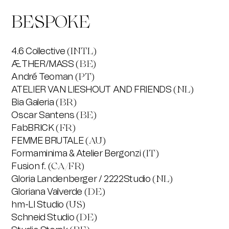
BESPOKE
4.6 Collective
(INTL)
ÆTHER/MASS
(BE)
André Teoman
(PT)
ATELIER VAN LIESHOUT AND FRIENDS
(NL)
Bia Galeria
(BR)
Oscar Santens
(BE)
FabBRICK
(FR)
FEMME BRUTALE
(AU)
Formaminima & Atelier Bergonzi
(IT)
Fusion f.
(CA/FR)
Gloria Landenberger / 2222Studio
(NL)
Gloriana Valverde
(DE)
hm-LI Studio
(US)
Schneid Studio
(DE)