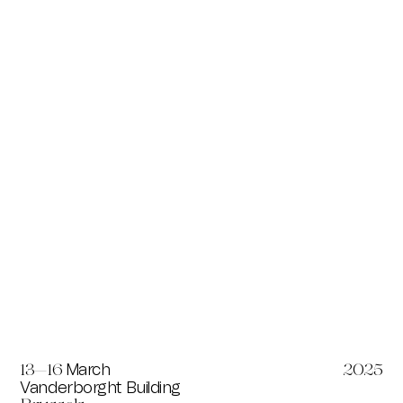
March
13—16
2025
Vanderborght Building