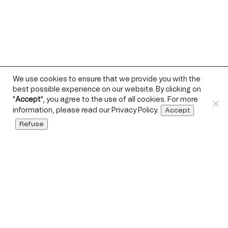
We use cookies to ensure that we provide you with the
best possible experience on our website. By clicking on
"
Accept
", you agree to the use of all cookies. For more
information, please read our
Privacy Policy
.
Accept
Refuse